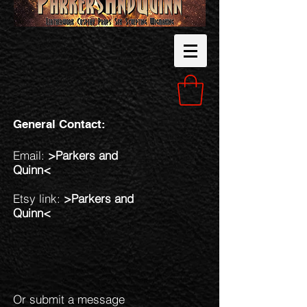
General Contact:
Email:
>
Parkers and
Quinn<
Etsy link:
>
Parkers and
Quinn<
Or submit a message