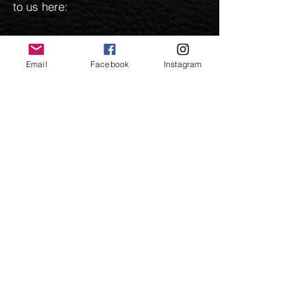
to us here:
Email
Facebook
Instagram
Send
©
2009-2025
and beyond. Parkers